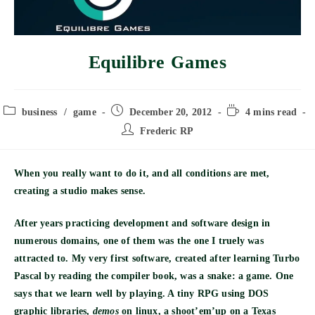
Equilibre Games
Post
Post
Reading
business
/
game
December 20, 2012
4 mins read
category:
published:
time:
Post
Frederic RP
author:
When you really want to do it, and all conditions are met,
creating a studio makes sense.
After years practicing development and software design in
numerous domains, one of them was the one I truely was
attracted to. My very first software, created after learning Turbo
Pascal by reading the compiler book, was a snake: a game. One
says that we learn well by playing. A tiny RPG using DOS
graphic libraries,
demos
on linux, a shoot’em’up on a Texas