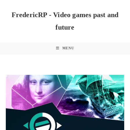
Skip
to
FredericRP - Video games past and
content
future
MENU