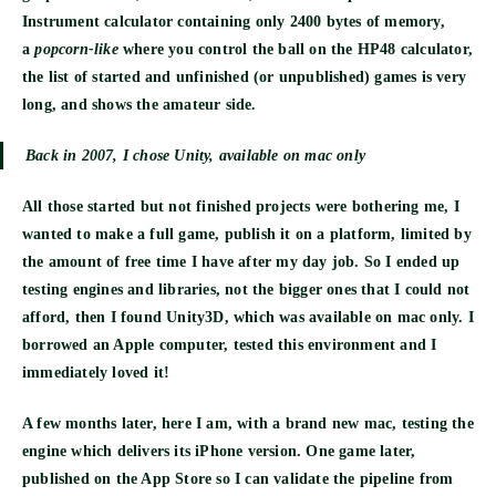
Instrument calculator containing only 2400 bytes of memory,
a
popcorn-like
where you control the ball on the HP48 calculator,
the list of started and unfinished (or unpublished) games is very
long, and shows the amateur side.
Back in 2007, I chose Unity, available on mac only
All those started but not finished projects were bothering me, I
wanted to make a full game, publish it on a platform, limited by
the amount of free time I have after my day job. So I ended up
testing engines and libraries, not the bigger ones that I could not
afford, then I found Unity3D, which was available on mac only. I
borrowed an Apple computer, tested this environment and I
immediately loved it!
A few months later, here I am, with a brand new mac, testing the
engine which delivers its iPhone version. One game later,
published on the App Store so I can validate the pipeline from