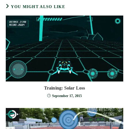
YOU MIGHT ALSO LIKE
Training: Solar Loss
September 17, 2015