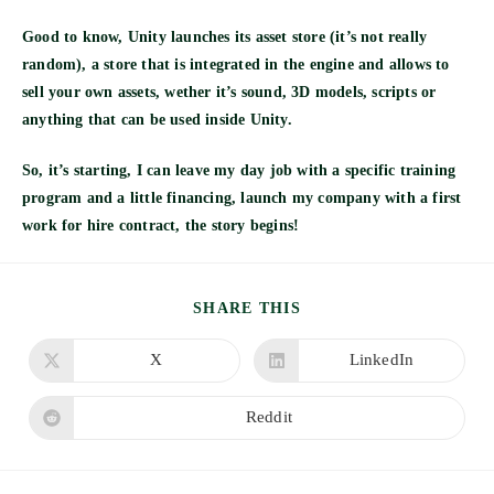
Good to know, Unity launches its asset store (it’s not really
random), a store that is integrated in the engine and allows to
sell your own assets, wether it’s sound, 3D models, scripts or
anything that can be used inside Unity.
So, it’s starting, I can leave my day job with a specific training
program and a little financing, launch my company with a first
work for hire contract, the story begins!
SHARE
SHARE THIS
THIS
CONTENT
X
LinkedIn
Opens
Opens
in
in
a
a
new
new
Reddit
Opens
window
window
in
a
new
window