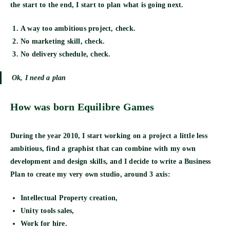
the start to the end, I start to plan what is going next.
A way too ambitious project, check.
No marketing skill, check.
No delivery schedule, check.
Ok, I need a plan
How was born Equilibre Games
During the year 2010, I start working on a project a little less
ambitious, find a graphist that can combine with my own
development and design skills, and I decide to write a Business
Plan to create my very own studio, around 3 axis:
Intellectual Property creation,
Unity tools sales,
Work for hire.