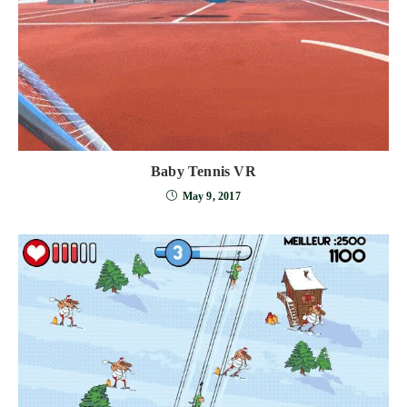
Baby Tennis VR
May 9, 2017