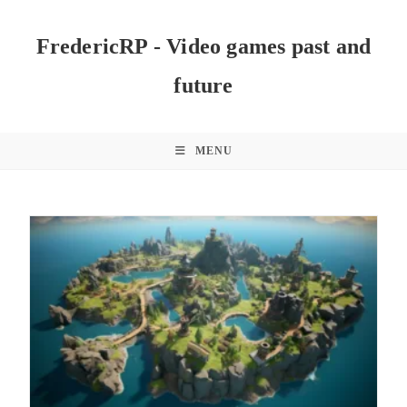
Skip
to
FredericRP - Video games past and
content
future
MENU