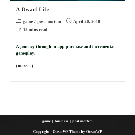
A Dwarf Life
Post
Post
game
/
post mortem
April 20, 2018
category:
published:
Reading
15 mins read
time:
A journey through in app purchase and incremental
gameplay.
(more…)
game
business
post mortem
Copyright - OceanWP Theme by OceanWP