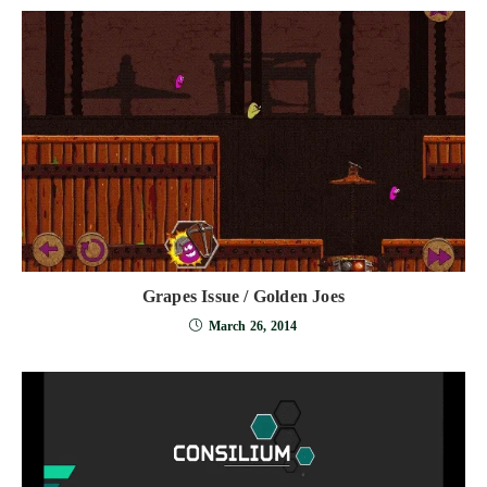
Grapes Issue / Golden Joes
March 26, 2014