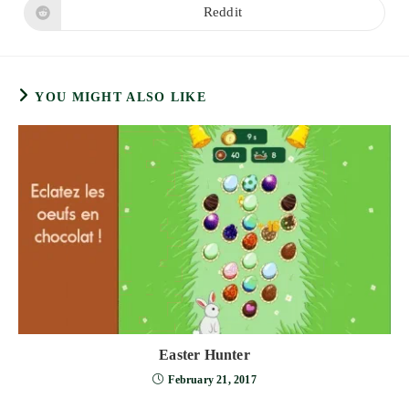
new
new
Reddit
Opens
window
window
in
a
new
window
YOU MIGHT ALSO LIKE
Easter Hunter
February 21, 2017