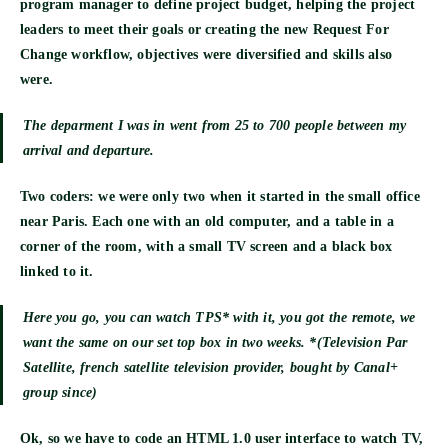
program manager to define project budget, helping the project
leaders to meet their goals or creating the new Request For
Change workflow, objectives were diversified and skills also
were.
The deparment I was in went from 25 to 700 people between my
arrival and departure.
Two coders
: we were only two when it started in the small office
near Paris. Each one with an old computer, and a table in a
corner of the room, with a small TV screen and a black box
linked to it.
Here you go, you can watch TPS* with it, you got the remote, we
want the same on our set top box in two weeks. *(Television Par
Satellite, french satellite television provider, bought by Canal+
group since)
Ok, so we have to code an
HTML 1.0
user interface to watch TV,