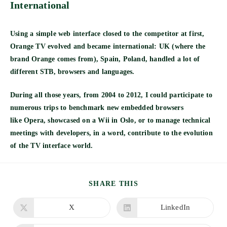
International
Using a simple web interface closed to the competitor at first,
Orange TV evolved and became international: UK (where the
brand Orange comes from), Spain, Poland, handled a lot of
different STB, browsers and languages.
During all those years, from 2004 to 2012, I could participate to
numerous trips to benchmark new embedded browsers
like
Opera, showcased on a Wii
in Oslo, or to manage technical
meetings with developers, in a word, contribute to the evolution
of the TV interface world.
SHARE
SHARE THIS
THIS
CONTENT
X
LinkedIn
Opens
Opens
in
in
a
a