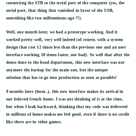
connecting the STB to the serial port of the computer (yes, the
serial port, that thing that vanished in favor of the USB,
something like two millenniums ago ?!).
Well,
one month
later, we had a
prototype
working. And it
worked pretty well, very well indeed (of course, with a system
design that cost 12 times less than the previous one and an user
interface working 10 times faster, not bad). So well that after the
demo done to the head department, this new interface was not
anymore the
backup
for the main one, but the
unique
solution
that has to go into production as soon as possible!
9 months later (hum..), this new interface makes its arrival in
our beloved french home. I was not thinking of it at the time,
but when I look backward, thinking that my code was delivered
in millions of home makes me feel good, even if there is no credit
like there are in video games.