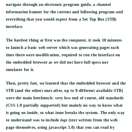
navigate through an electronic program guide, a channel
information banner for the current and following program and
everything that you would expect from a Set Top Box (STB)
interface.
The hardest thing at first was the computer, it took
10 minutes
to launch a basic web server
which was generating pages each
time there were modification, required to test the interface on
the embedded browser as we did not have full specs nor
emulator for it.
Then, pretty fast, we learned that the embedded browser and the
STB (and the others ones after, up to 8 different available STB)
were the main bottleneck: very low end of course, old standards
(CSS 1.0 partially supported) but mainly
no way to know
what
is going on inside, so what issue breaks the system. The only way
to understand was to include
logs
(text written from the web
page themselves, using javascript 1.0) that you can read by