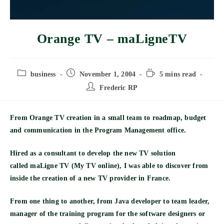
Orange TV – maLigneTV
Post
Post
Reading
business
November 1, 2004
5 mins read
category:
published:
time:
Post
Frederic RP
author:
From Orange TV creation in a small team to roadmap, budget
and communication in the Program Management office.
Hired as a consultant to develop the new TV solution
called
maLigne TV
(My TV online), I was able to discover from
inside the creation of a new TV provider in France.
From one thing to another, from Java developer to team leader,
manager of the training program for the software designers or