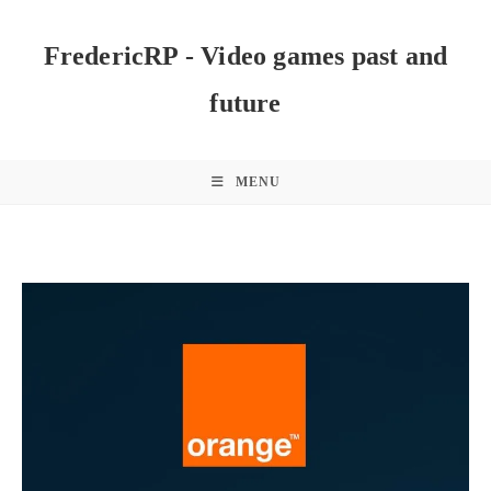
Skip
to
FredericRP - Video games past and
content
future
MENU